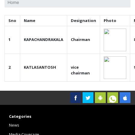
Home
Sno
Name
Designation
Photo
1
KAPACHANDRAKALA
Chairman
2
KATLASANTOSH
vice
chairman
Categories
News
Media Coverage