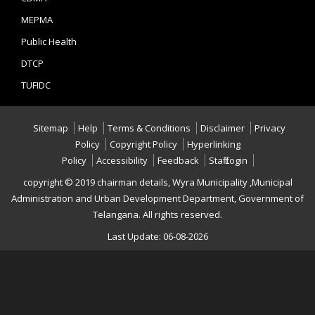
MEPMA
Public Health
DTCP
TUFIDC
Sitemap
Help
Terms & Conditions
Disclaimer
Privacy
Policy
Copyright Policy
Hyperlinking
Policy
Accessibility
Feedback
Staff Login
copyright © 2019 chairman details, Wyra Municipality ,Municipal
Administration and Urban Development Department, Government of
Telangana. All rights reserved.
Last Update: 06-08-2026