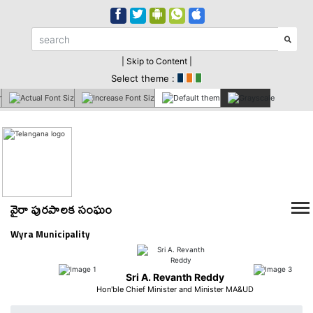
| Skip to Content |
Select theme :
వైరా పురపాలక సంఘం
Wyra Municipality
Sri A. Revanth Reddy
Hon'ble Chief Minister and Minister MA&UD