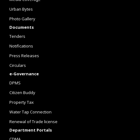
Urban Bytes
Photo Gallery
Documents
Tenders
Notifications
Press Releases
Circulars
e-Governance
DPMS
Citizen Buddy
Property Tax
Water Tap Connection
Renewal of Trade license
Department Portals
CDMA